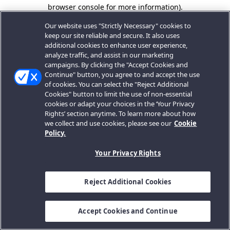
browser console for more information).
Our website uses "Strictly Necessary" cookies to
keep our site reliable and secure. It also uses
additional cookies to enhance user experience,
analyze traffic, and assist in our marketing
campaigns. By clicking the "Accept Cookies and
Continue" button, you agree to and accept the use
of cookies. You can select the "Reject Additional
Cookies" button to limit the use of non-essential
cookies or adapt your choices in the ‘Your Privacy
Rights’ section anytime. To learn more about how
we collect and use cookies, please see our
Cookie
Policy.
Your Privacy Rights
Reject Additional Cookies
Accept Cookies and Continue