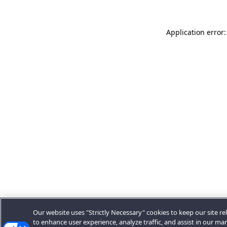
Application error:
Our website uses "Strictly Necessary" cookies to keep our site rel
to enhance user experience, analyze traffic, and assist in our ma