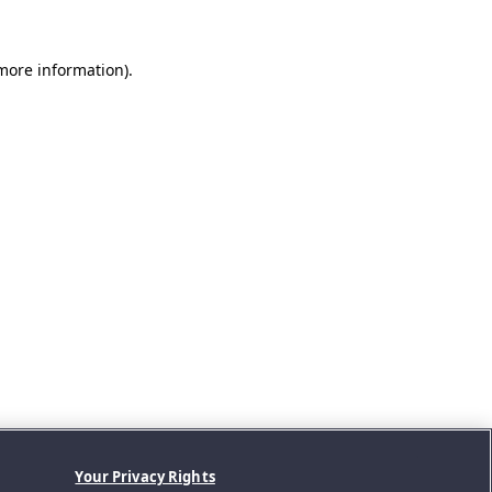
 more information).
Your Privacy Rights