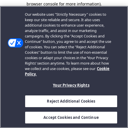
browser console for more information).
Our website uses "Strictly Necessary" cookies to
keep our site reliable and secure. It also uses
additional cookies to enhance user experience,
analyze traffic, and assist in our marketing
campaigns. By clicking the "Accept Cookies and
Continue" button, you agree to and accept the use
of cookies. You can select the "Reject Additional
Cookies" button to limit the use of non-essential
cookies or adapt your choices in the ‘Your Privacy
Rights’ section anytime. To learn more about how
we collect and use cookies, please see our
Cookie
Policy.
Your Privacy Rights
Reject Additional Cookies
Accept Cookies and Continue