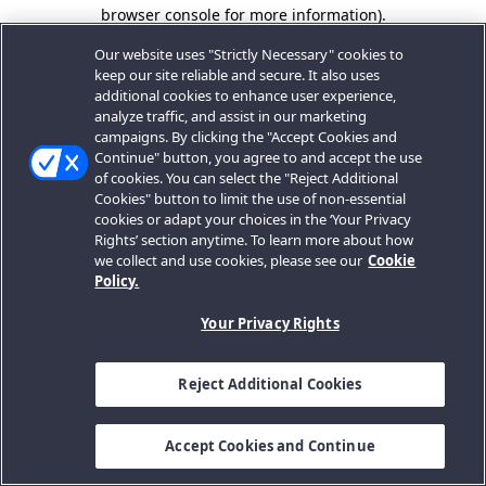
browser console for more information).
Our website uses "Strictly Necessary" cookies to
keep our site reliable and secure. It also uses
additional cookies to enhance user experience,
analyze traffic, and assist in our marketing
campaigns. By clicking the "Accept Cookies and
Continue" button, you agree to and accept the use
of cookies. You can select the "Reject Additional
Cookies" button to limit the use of non-essential
cookies or adapt your choices in the ‘Your Privacy
Rights’ section anytime. To learn more about how
we collect and use cookies, please see our
Cookie
Policy.
Your Privacy Rights
Reject Additional Cookies
Accept Cookies and Continue