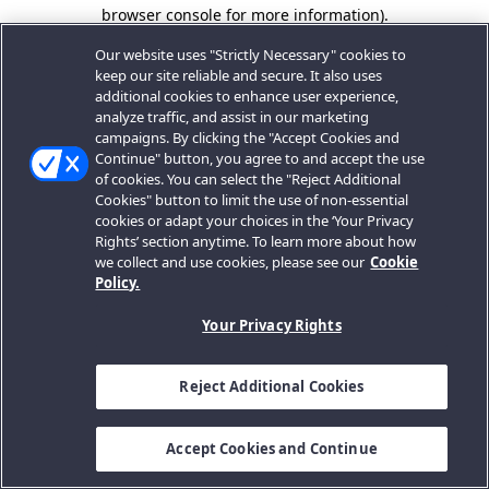
browser console for more information).
Our website uses "Strictly Necessary" cookies to
keep our site reliable and secure. It also uses
additional cookies to enhance user experience,
analyze traffic, and assist in our marketing
campaigns. By clicking the "Accept Cookies and
Continue" button, you agree to and accept the use
of cookies. You can select the "Reject Additional
Cookies" button to limit the use of non-essential
cookies or adapt your choices in the ‘Your Privacy
Rights’ section anytime. To learn more about how
we collect and use cookies, please see our
Cookie
Policy.
Your Privacy Rights
Reject Additional Cookies
Accept Cookies and Continue