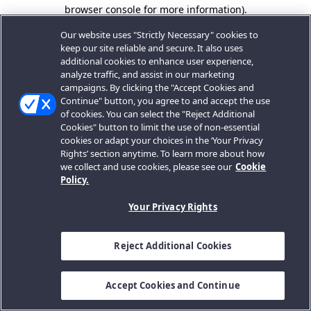
browser console for more information).
Our website uses "Strictly Necessary" cookies to
keep our site reliable and secure. It also uses
additional cookies to enhance user experience,
analyze traffic, and assist in our marketing
campaigns. By clicking the "Accept Cookies and
Continue" button, you agree to and accept the use
of cookies. You can select the "Reject Additional
Cookies" button to limit the use of non-essential
cookies or adapt your choices in the ‘Your Privacy
Rights’ section anytime. To learn more about how
we collect and use cookies, please see our
Cookie
Policy.
Your Privacy Rights
Reject Additional Cookies
Accept Cookies and Continue