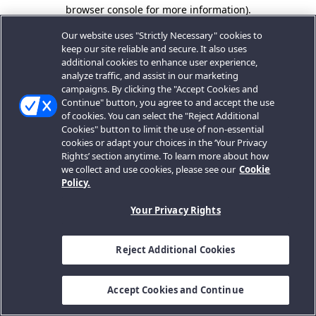
browser console for more information).
Our website uses "Strictly Necessary" cookies to
keep our site reliable and secure. It also uses
additional cookies to enhance user experience,
analyze traffic, and assist in our marketing
campaigns. By clicking the "Accept Cookies and
Continue" button, you agree to and accept the use
of cookies. You can select the "Reject Additional
Cookies" button to limit the use of non-essential
cookies or adapt your choices in the ‘Your Privacy
Rights’ section anytime. To learn more about how
we collect and use cookies, please see our
Cookie
Policy.
Your Privacy Rights
Reject Additional Cookies
Accept Cookies and Continue