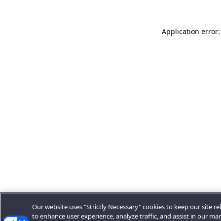
Application error:
Our website uses "Strictly Necessary" cookies to keep our site rel
to enhance user experience, analyze traffic, and assist in our ma