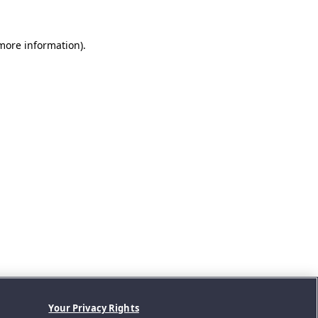
 more information).
Your Privacy Rights