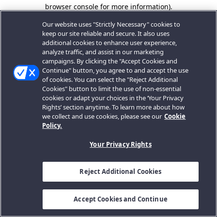
browser console for more information).
Our website uses "Strictly Necessary" cookies to
keep our site reliable and secure. It also uses
additional cookies to enhance user experience,
analyze traffic, and assist in our marketing
campaigns. By clicking the "Accept Cookies and
Continue" button, you agree to and accept the use
of cookies. You can select the "Reject Additional
Cookies" button to limit the use of non-essential
cookies or adapt your choices in the ‘Your Privacy
Rights’ section anytime. To learn more about how
we collect and use cookies, please see our
Cookie
Policy.
Your Privacy Rights
Reject Additional Cookies
Accept Cookies and Continue