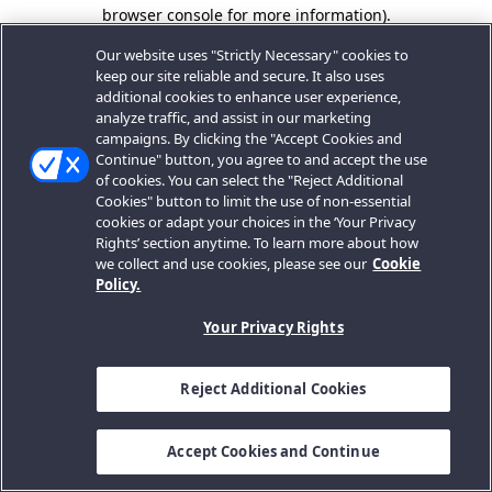
browser console for more information).
Our website uses "Strictly Necessary" cookies to
keep our site reliable and secure. It also uses
additional cookies to enhance user experience,
analyze traffic, and assist in our marketing
campaigns. By clicking the "Accept Cookies and
Continue" button, you agree to and accept the use
of cookies. You can select the "Reject Additional
Cookies" button to limit the use of non-essential
cookies or adapt your choices in the ‘Your Privacy
Rights’ section anytime. To learn more about how
we collect and use cookies, please see our
Cookie
Policy.
Your Privacy Rights
Reject Additional Cookies
Accept Cookies and Continue