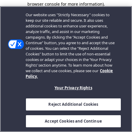
browser console for more information).
Our website uses "Strictly Necessary" cookies to
keep our site reliable and secure. It also uses
additional cookies to enhance user experience,
analyze traffic, and assist in our marketing
campaigns. By clicking the "Accept Cookies and
Continue" button, you agree to and accept the use
of cookies. You can select the "Reject Additional
Cookies" button to limit the use of non-essential
cookies or adapt your choices in the ‘Your Privacy
Rights’ section anytime. To learn more about how
we collect and use cookies, please see our
Cookie
Policy.
Your Privacy Rights
Reject Additional Cookies
Accept Cookies and Continue