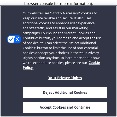
browser console for more information).
Our website uses "Strictly Necessary" cookies to
keep our site reliable and secure. It also uses
additional cookies to enhance user experience,
analyze traffic, and assist in our marketing
campaigns. By clicking the "Accept Cookies and
Continue" button, you agree to and accept the use
of cookies. You can select the "Reject Additional
Cookies" button to limit the use of non-essential
cookies or adapt your choices in the ‘Your Privacy
Rights’ section anytime. To learn more about how
we collect and use cookies, please see our
Cookie
Policy.
Your Privacy Rights
Reject Additional Cookies
Accept Cookies and Continue