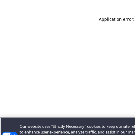
Application error:
Our website uses "Strictly Necessary" cookies to keep our site rel
to enhance user experience, analyze traffic, and assist in our ma