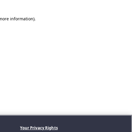
 more information).
Your Privacy Rights