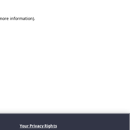
 more information).
Your Privacy Rights