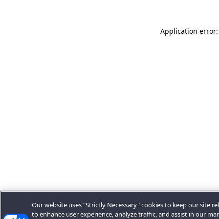
Application error:
Our website uses "Strictly Necessary" cookies to keep our site rel
to enhance user experience, analyze traffic, and assist in our ma