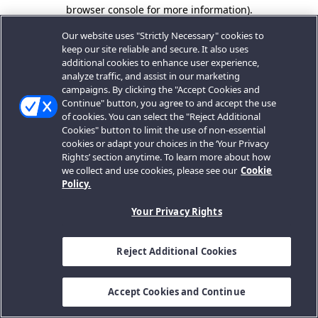
browser console for more information).
Our website uses "Strictly Necessary" cookies to
keep our site reliable and secure. It also uses
additional cookies to enhance user experience,
analyze traffic, and assist in our marketing
campaigns. By clicking the "Accept Cookies and
Continue" button, you agree to and accept the use
of cookies. You can select the "Reject Additional
Cookies" button to limit the use of non-essential
cookies or adapt your choices in the ‘Your Privacy
Rights’ section anytime. To learn more about how
we collect and use cookies, please see our
Cookie
Policy.
Your Privacy Rights
Reject Additional Cookies
Accept Cookies and Continue