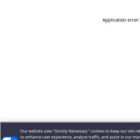
Application error:
Our website uses "Strictly Necessary" cookies to keep our site rel
to enhance user experience, analyze traffic, and assist in our ma