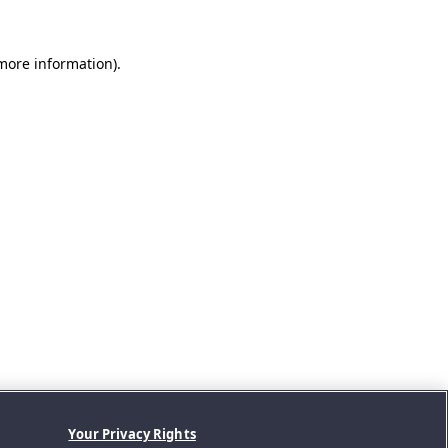
 more information).
Your Privacy Rights