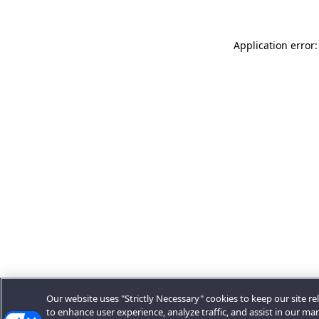
Application error:
Our website uses "Strictly Necessary" cookies to keep our site rel
to enhance user experience, analyze traffic, and assist in our ma