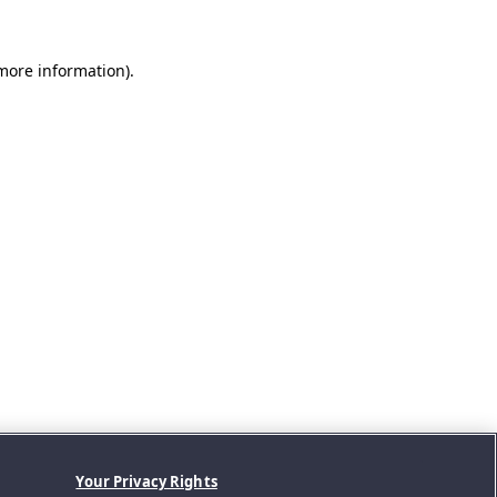
 more information).
Your Privacy Rights