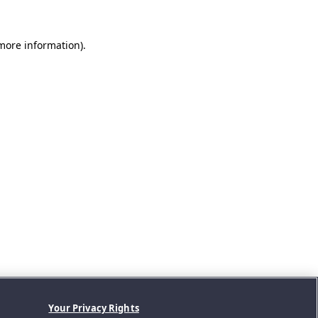
 more information).
Your Privacy Rights