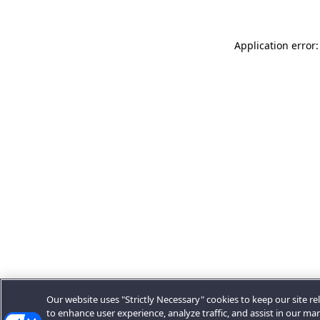
Application error:
Our website uses "Strictly Necessary" cookies to keep our site rel
to enhance user experience, analyze traffic, and assist in our ma