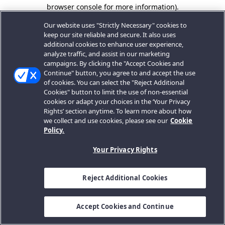
browser console for more information).
Our website uses "Strictly Necessary" cookies to
keep our site reliable and secure. It also uses
additional cookies to enhance user experience,
analyze traffic, and assist in our marketing
campaigns. By clicking the "Accept Cookies and
Continue" button, you agree to and accept the use
of cookies. You can select the "Reject Additional
Cookies" button to limit the use of non-essential
cookies or adapt your choices in the ‘Your Privacy
Rights’ section anytime. To learn more about how
we collect and use cookies, please see our
Cookie
Policy.
Your Privacy Rights
Reject Additional Cookies
Accept Cookies and Continue