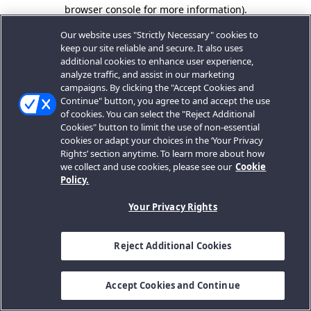
browser console for more information).
Our website uses "Strictly Necessary" cookies to
keep our site reliable and secure. It also uses
additional cookies to enhance user experience,
analyze traffic, and assist in our marketing
campaigns. By clicking the "Accept Cookies and
Continue" button, you agree to and accept the use
of cookies. You can select the "Reject Additional
Cookies" button to limit the use of non-essential
cookies or adapt your choices in the ‘Your Privacy
Rights’ section anytime. To learn more about how
we collect and use cookies, please see our
Cookie
Policy.
Your Privacy Rights
Reject Additional Cookies
Accept Cookies and Continue