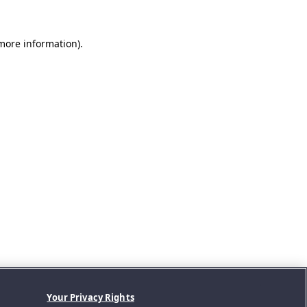
 more information).
Your Privacy Rights