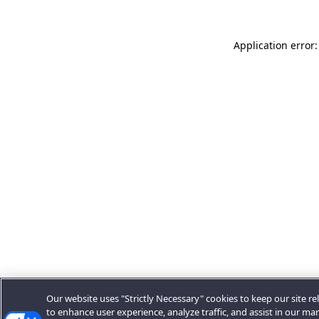
Application error:
Our website uses "Strictly Necessary" cookies to keep our site rel
to enhance user experience, analyze traffic, and assist in our ma