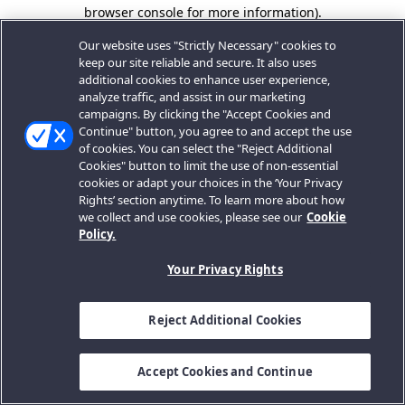
browser console for more information).
Our website uses "Strictly Necessary" cookies to
keep our site reliable and secure. It also uses
additional cookies to enhance user experience,
analyze traffic, and assist in our marketing
campaigns. By clicking the "Accept Cookies and
Continue" button, you agree to and accept the use
of cookies. You can select the "Reject Additional
Cookies" button to limit the use of non-essential
cookies or adapt your choices in the ‘Your Privacy
Rights’ section anytime. To learn more about how
we collect and use cookies, please see our
Cookie
Policy.
Your Privacy Rights
Reject Additional Cookies
Accept Cookies and Continue