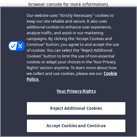
browser console for more information).
Our website uses "Strictly Necessary" cookies to
keep our site reliable and secure. It also uses
additional cookies to enhance user experience,
analyze traffic, and assist in our marketing
campaigns. By clicking the "Accept Cookies and
Continue" button, you agree to and accept the use
of cookies. You can select the "Reject Additional
Cookies" button to limit the use of non-essential
cookies or adapt your choices in the ‘Your Privacy
Rights’ section anytime. To learn more about how
we collect and use cookies, please see our
Cookie
Policy.
Your Privacy Rights
Reject Additional Cookies
Accept Cookies and Continue