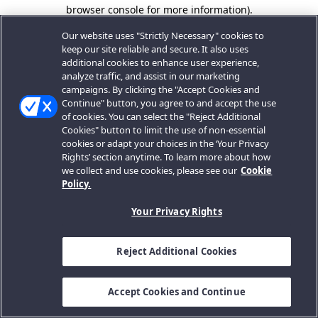
browser console for more information).
Our website uses "Strictly Necessary" cookies to
keep our site reliable and secure. It also uses
additional cookies to enhance user experience,
analyze traffic, and assist in our marketing
campaigns. By clicking the "Accept Cookies and
Continue" button, you agree to and accept the use
of cookies. You can select the "Reject Additional
Cookies" button to limit the use of non-essential
cookies or adapt your choices in the ‘Your Privacy
Rights’ section anytime. To learn more about how
we collect and use cookies, please see our
Cookie
Policy.
Your Privacy Rights
Reject Additional Cookies
Accept Cookies and Continue