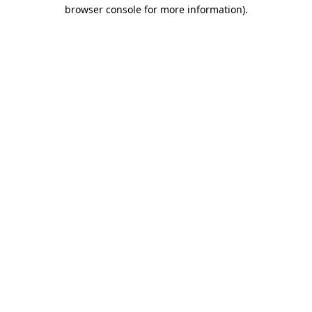
browser console for more information).