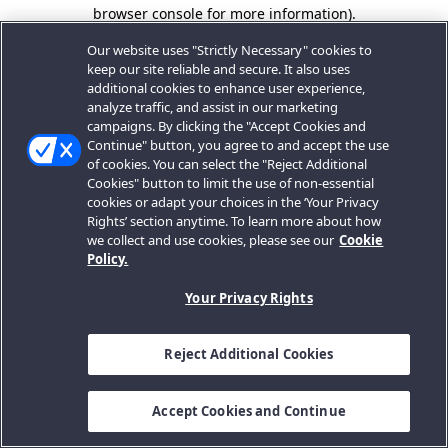
browser console for more information).
Our website uses "Strictly Necessary" cookies to
keep our site reliable and secure. It also uses
additional cookies to enhance user experience,
analyze traffic, and assist in our marketing
campaigns. By clicking the "Accept Cookies and
Continue" button, you agree to and accept the use
of cookies. You can select the "Reject Additional
Cookies" button to limit the use of non-essential
cookies or adapt your choices in the ‘Your Privacy
Rights’ section anytime. To learn more about how
we collect and use cookies, please see our
Cookie
Policy.
Your Privacy Rights
Reject Additional Cookies
Accept Cookies and Continue