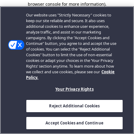
browser console for more information).
Our website uses "Strictly Necessary" cookies to
keep our site reliable and secure. It also uses
additional cookies to enhance user experience,
analyze traffic, and assist in our marketing
campaigns. By clicking the "Accept Cookies and
Continue" button, you agree to and accept the use
of cookies. You can select the "Reject Additional
Cookies" button to limit the use of non-essential
cookies or adapt your choices in the ‘Your Privacy
Rights’ section anytime. To learn more about how
we collect and use cookies, please see our
Cookie
Policy.
Your Privacy Rights
Reject Additional Cookies
Accept Cookies and Continue