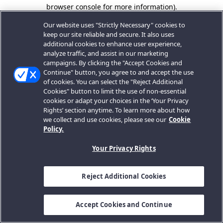
browser console for more information).
Our website uses "Strictly Necessary" cookies to
keep our site reliable and secure. It also uses
additional cookies to enhance user experience,
analyze traffic, and assist in our marketing
campaigns. By clicking the "Accept Cookies and
Continue" button, you agree to and accept the use
of cookies. You can select the "Reject Additional
Cookies" button to limit the use of non-essential
cookies or adapt your choices in the ‘Your Privacy
Rights’ section anytime. To learn more about how
we collect and use cookies, please see our
Cookie
Policy.
Your Privacy Rights
Reject Additional Cookies
Accept Cookies and Continue