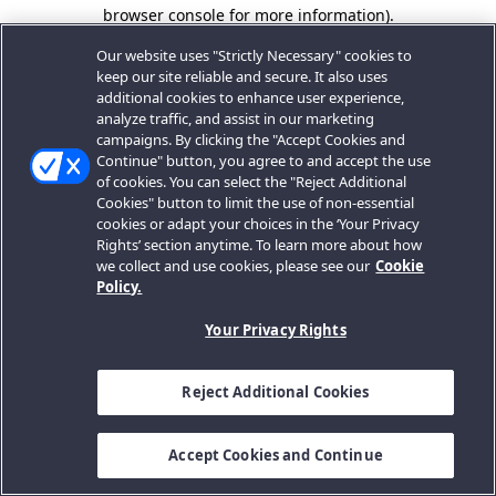
browser console for more information).
Our website uses "Strictly Necessary" cookies to
keep our site reliable and secure. It also uses
additional cookies to enhance user experience,
analyze traffic, and assist in our marketing
campaigns. By clicking the "Accept Cookies and
Continue" button, you agree to and accept the use
of cookies. You can select the "Reject Additional
Cookies" button to limit the use of non-essential
cookies or adapt your choices in the ‘Your Privacy
Rights’ section anytime. To learn more about how
we collect and use cookies, please see our
Cookie
Policy.
Your Privacy Rights
Reject Additional Cookies
Accept Cookies and Continue