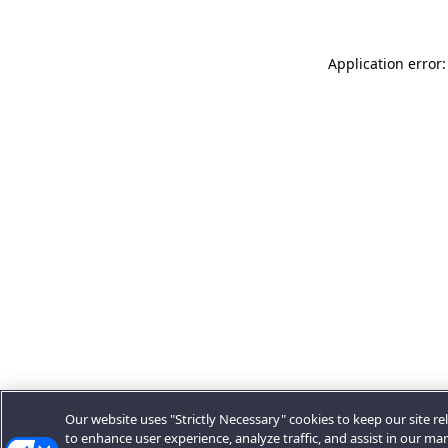
Application error:
Our website uses "Strictly Necessary" cookies to keep our site rel
to enhance user experience, analyze traffic, and assist in our ma