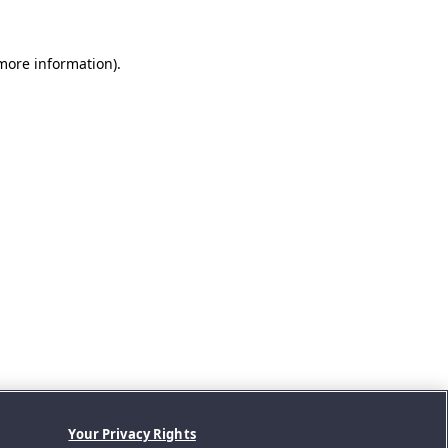
 more information).
Your Privacy Rights