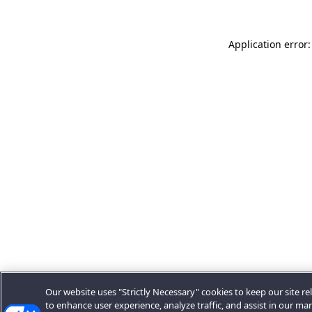
Application error:
Our website uses "Strictly Necessary" cookies to keep our site rel
to enhance user experience, analyze traffic, and assist in our ma