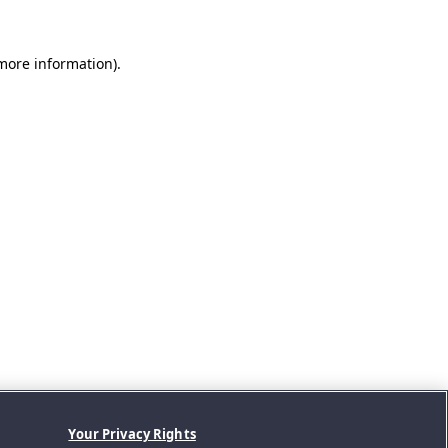
 more information).
Your Privacy Rights