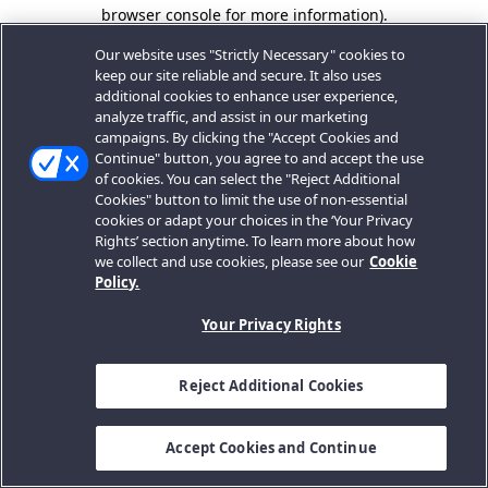
browser console for more information).
Our website uses "Strictly Necessary" cookies to
keep our site reliable and secure. It also uses
additional cookies to enhance user experience,
analyze traffic, and assist in our marketing
campaigns. By clicking the "Accept Cookies and
Continue" button, you agree to and accept the use
of cookies. You can select the "Reject Additional
Cookies" button to limit the use of non-essential
cookies or adapt your choices in the ‘Your Privacy
Rights’ section anytime. To learn more about how
we collect and use cookies, please see our
Cookie
Policy.
Your Privacy Rights
Reject Additional Cookies
Accept Cookies and Continue