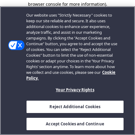
browser console for more information).
Our website uses "Strictly Necessary" cookies to
keep our site reliable and secure. It also uses
additional cookies to enhance user experience,
analyze traffic, and assist in our marketing
campaigns. By clicking the "Accept Cookies and
Continue" button, you agree to and accept the use
of cookies. You can select the "Reject Additional
Cookies" button to limit the use of non-essential
cookies or adapt your choices in the ‘Your Privacy
Rights’ section anytime. To learn more about how
we collect and use cookies, please see our
Cookie
Policy.
Your Privacy Rights
Reject Additional Cookies
Accept Cookies and Continue