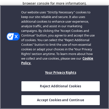
browser console for more information).
Our website uses "Strictly Necessary" cookies to
keep our site reliable and secure. It also uses
additional cookies to enhance user experience,
analyze traffic, and assist in our marketing
campaigns. By clicking the "Accept Cookies and
Continue" button, you agree to and accept the use
of cookies. You can select the "Reject Additional
Cookies" button to limit the use of non-essential
cookies or adapt your choices in the ‘Your Privacy
Rights’ section anytime. To learn more about how
we collect and use cookies, please see our
Cookie
Policy.
Your Privacy Rights
Reject Additional Cookies
Accept Cookies and Continue