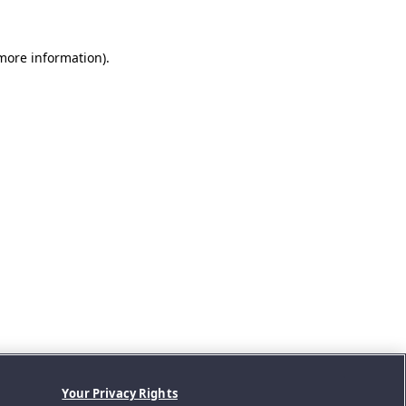
 more information).
Your Privacy Rights