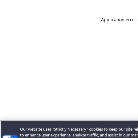
Application error:
Our website uses "Strictly Necessary" cookies to keep our site rel
to enhance user experience, analyze traffic, and assist in our ma