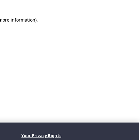
 more information).
Your Privacy Rights