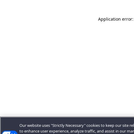
Application error:
Our website uses "Strictly Necessary" cookies to keep our site rel
to enhance user experience, analyze traffic, and assist in our ma