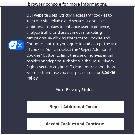
browser console for more information).
Our website uses "Strictly Necessary" cookies to
keep our site reliable and secure. It also uses
additional cookies to enhance user experience,
analyze traffic, and assist in our marketing
campaigns. By clicking the "Accept Cookies and
Continue" button, you agree to and accept the use
of cookies. You can select the "Reject Additional
Cookies" button to limit the use of non-essential
cookies or adapt your choices in the ‘Your Privacy
Rights’ section anytime. To learn more about how
we collect and use cookies, please see our
Cookie
Policy.
Your Privacy Rights
Reject Additional Cookies
Accept Cookies and Continue