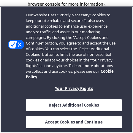
browser console for more information).
Our website uses "Strictly Necessary" cookies to
keep our site reliable and secure. It also uses
additional cookies to enhance user experience,
analyze traffic, and assist in our marketing
campaigns. By clicking the "Accept Cookies and
Continue" button, you agree to and accept the use
of cookies. You can select the "Reject Additional
Cookies" button to limit the use of non-essential
cookies or adapt your choices in the ‘Your Privacy
Rights’ section anytime. To learn more about how
we collect and use cookies, please see our
Cookie
Policy.
Your Privacy Rights
Reject Additional Cookies
Accept Cookies and Continue