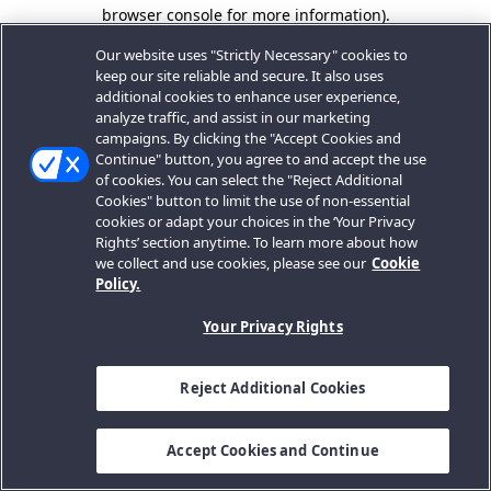
browser console for more information).
Our website uses "Strictly Necessary" cookies to
keep our site reliable and secure. It also uses
additional cookies to enhance user experience,
analyze traffic, and assist in our marketing
campaigns. By clicking the "Accept Cookies and
Continue" button, you agree to and accept the use
of cookies. You can select the "Reject Additional
Cookies" button to limit the use of non-essential
cookies or adapt your choices in the ‘Your Privacy
Rights’ section anytime. To learn more about how
we collect and use cookies, please see our
Cookie
Policy.
Your Privacy Rights
Reject Additional Cookies
Accept Cookies and Continue