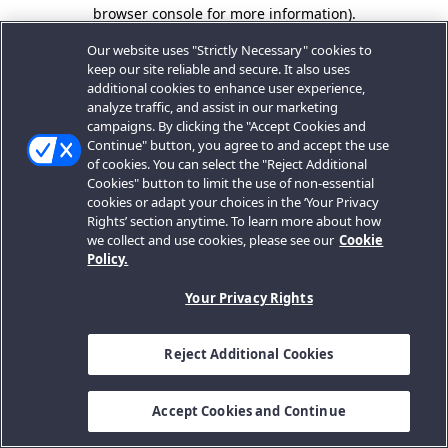
browser console for more information).
Our website uses "Strictly Necessary" cookies to
keep our site reliable and secure. It also uses
additional cookies to enhance user experience,
analyze traffic, and assist in our marketing
campaigns. By clicking the "Accept Cookies and
Continue" button, you agree to and accept the use
of cookies. You can select the "Reject Additional
Cookies" button to limit the use of non-essential
cookies or adapt your choices in the ‘Your Privacy
Rights’ section anytime. To learn more about how
we collect and use cookies, please see our
Cookie
Policy.
Your Privacy Rights
Reject Additional Cookies
Accept Cookies and Continue