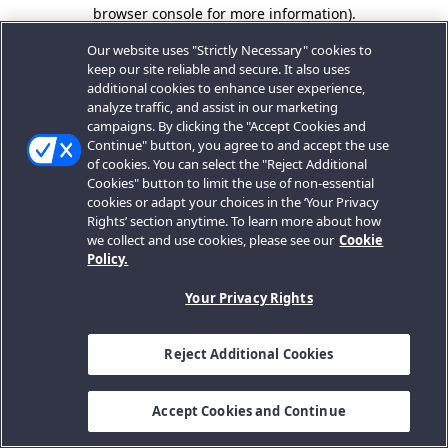
browser console for more information).
Our website uses "Strictly Necessary" cookies to
keep our site reliable and secure. It also uses
additional cookies to enhance user experience,
analyze traffic, and assist in our marketing
campaigns. By clicking the "Accept Cookies and
Continue" button, you agree to and accept the use
of cookies. You can select the "Reject Additional
Cookies" button to limit the use of non-essential
cookies or adapt your choices in the ‘Your Privacy
Rights’ section anytime. To learn more about how
we collect and use cookies, please see our
Cookie
Policy.
Your Privacy Rights
Reject Additional Cookies
Accept Cookies and Continue