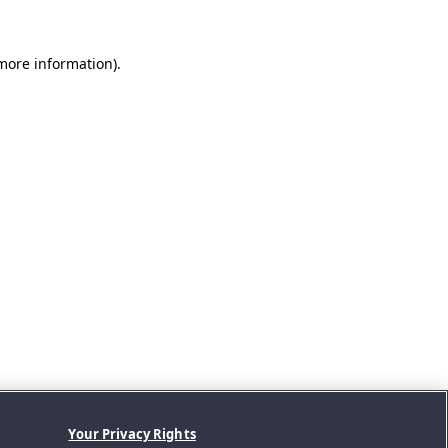
 more information).
Your Privacy Rights