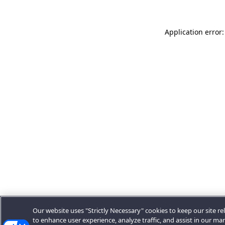
Application error:
Our website uses "Strictly Necessary" cookies to keep our site rel
to enhance user experience, analyze traffic, and assist in our ma