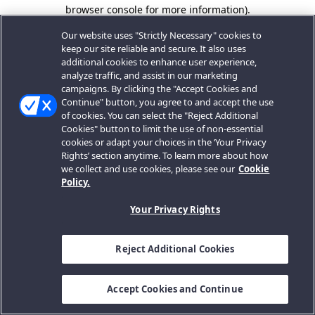
browser console for more information).
Our website uses "Strictly Necessary" cookies to
keep our site reliable and secure. It also uses
additional cookies to enhance user experience,
analyze traffic, and assist in our marketing
campaigns. By clicking the "Accept Cookies and
Continue" button, you agree to and accept the use
of cookies. You can select the "Reject Additional
Cookies" button to limit the use of non-essential
cookies or adapt your choices in the ‘Your Privacy
Rights’ section anytime. To learn more about how
we collect and use cookies, please see our
Cookie
Policy.
Your Privacy Rights
Reject Additional Cookies
Accept Cookies and Continue