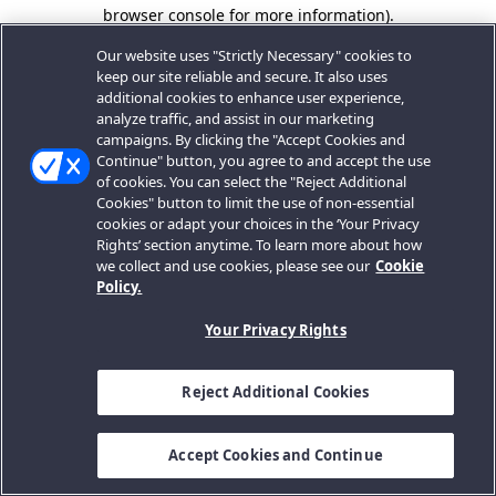
browser console for more information).
Our website uses "Strictly Necessary" cookies to
keep our site reliable and secure. It also uses
additional cookies to enhance user experience,
analyze traffic, and assist in our marketing
campaigns. By clicking the "Accept Cookies and
Continue" button, you agree to and accept the use
of cookies. You can select the "Reject Additional
Cookies" button to limit the use of non-essential
cookies or adapt your choices in the ‘Your Privacy
Rights’ section anytime. To learn more about how
we collect and use cookies, please see our
Cookie
Policy.
Your Privacy Rights
Reject Additional Cookies
Accept Cookies and Continue