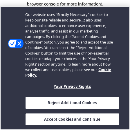
browser console for more information).
Our website uses "Strictly Necessary" cookies to
keep our site reliable and secure. It also uses
additional cookies to enhance user experience,
analyze traffic, and assist in our marketing
campaigns. By clicking the "Accept Cookies and
Continue" button, you agree to and accept the use
of cookies. You can select the "Reject Additional
Cookies" button to limit the use of non-essential
cookies or adapt your choices in the ‘Your Privacy
Rights’ section anytime. To learn more about how
we collect and use cookies, please see our
Cookie
Policy.
Your Privacy Rights
Reject Additional Cookies
Accept Cookies and Continue