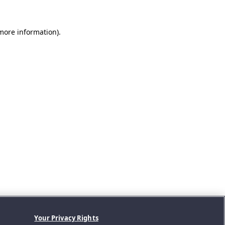
 more information).
Your Privacy Rights