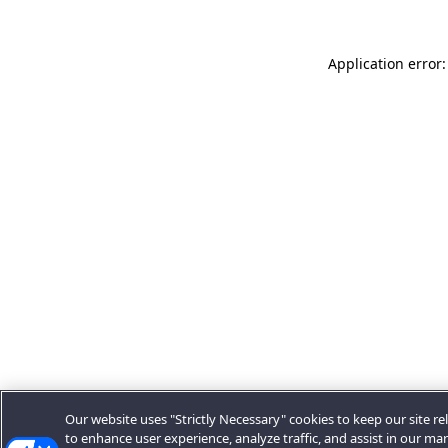
Application error:
Our website uses "Strictly Necessary" cookies to keep our site rel
to enhance user experience, analyze traffic, and assist in our ma