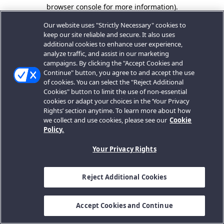
browser console for more information).
Our website uses "Strictly Necessary" cookies to
keep our site reliable and secure. It also uses
additional cookies to enhance user experience,
analyze traffic, and assist in our marketing
campaigns. By clicking the "Accept Cookies and
Continue" button, you agree to and accept the use
of cookies. You can select the "Reject Additional
Cookies" button to limit the use of non-essential
cookies or adapt your choices in the ‘Your Privacy
Rights’ section anytime. To learn more about how
we collect and use cookies, please see our
Cookie
Policy.
Your Privacy Rights
Reject Additional Cookies
Accept Cookies and Continue