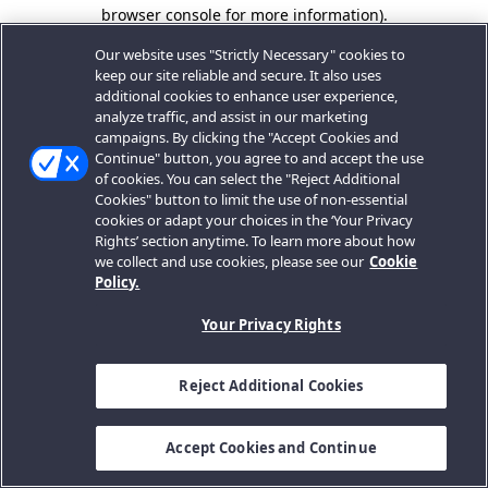
browser console for more information).
Our website uses "Strictly Necessary" cookies to
keep our site reliable and secure. It also uses
additional cookies to enhance user experience,
analyze traffic, and assist in our marketing
campaigns. By clicking the "Accept Cookies and
Continue" button, you agree to and accept the use
of cookies. You can select the "Reject Additional
Cookies" button to limit the use of non-essential
cookies or adapt your choices in the ‘Your Privacy
Rights’ section anytime. To learn more about how
we collect and use cookies, please see our
Cookie
Policy.
Your Privacy Rights
Reject Additional Cookies
Accept Cookies and Continue