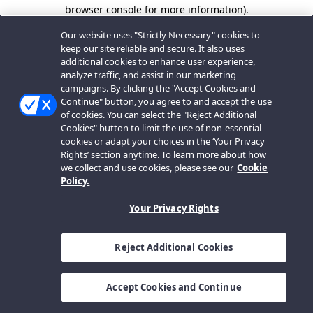
browser console for more information).
Our website uses "Strictly Necessary" cookies to
keep our site reliable and secure. It also uses
additional cookies to enhance user experience,
analyze traffic, and assist in our marketing
campaigns. By clicking the "Accept Cookies and
Continue" button, you agree to and accept the use
of cookies. You can select the "Reject Additional
Cookies" button to limit the use of non-essential
cookies or adapt your choices in the ‘Your Privacy
Rights’ section anytime. To learn more about how
we collect and use cookies, please see our
Cookie
Policy.
Your Privacy Rights
Reject Additional Cookies
Accept Cookies and Continue