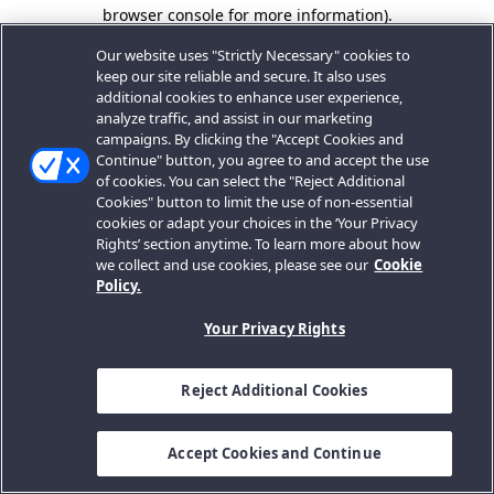
browser console for more information).
Our website uses "Strictly Necessary" cookies to
keep our site reliable and secure. It also uses
additional cookies to enhance user experience,
analyze traffic, and assist in our marketing
campaigns. By clicking the "Accept Cookies and
Continue" button, you agree to and accept the use
of cookies. You can select the "Reject Additional
Cookies" button to limit the use of non-essential
cookies or adapt your choices in the ‘Your Privacy
Rights’ section anytime. To learn more about how
we collect and use cookies, please see our
Cookie
Policy.
Your Privacy Rights
Reject Additional Cookies
Accept Cookies and Continue